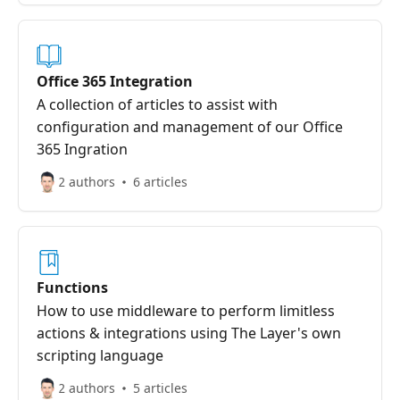
Office 365 Integration
A collection of articles to assist with
configuration and management of our Office
365 Ingration
2 authors
6 articles
Functions
How to use middleware to perform limitless
actions & integrations using The Layer's own
scripting language
2 authors
5 articles