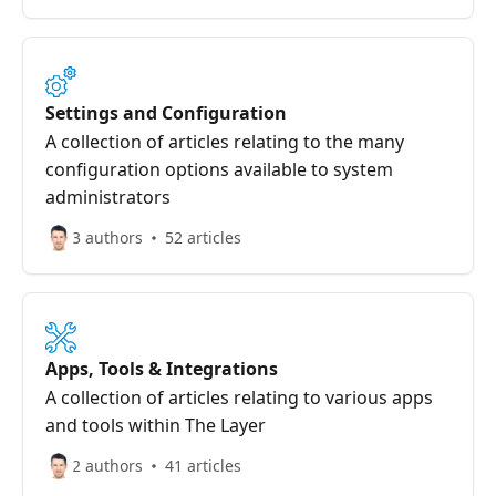
Settings and Configuration
A collection of articles relating to the many
configuration options available to system
administrators
3 authors
52 articles
Apps, Tools & Integrations
A collection of articles relating to various apps
and tools within The Layer
2 authors
41 articles