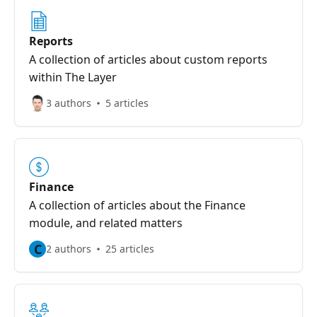
Reports
A collection of articles about custom reports
within The Layer
3 authors
5 articles
Finance
A collection of articles about the Finance
module, and related matters
C
2 authors
25 articles