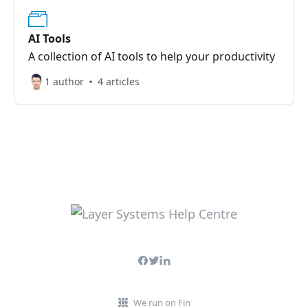
AI Tools
A collection of AI tools to help your productivity
1 author
4 articles
We run on Fin